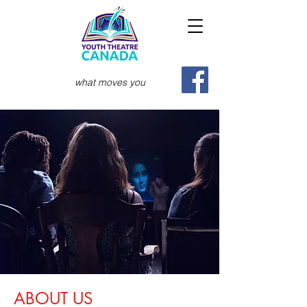
what moves you
ABOUT US