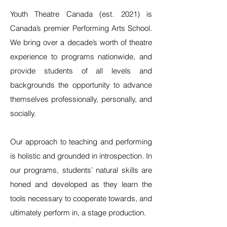
Youth Theatre Canada (est. 2021) is
Canada’s premier Performing Arts School.
We bring over a decade’s worth of theatre
experience to programs nationwide, and
provide students of all levels and
backgrounds the opportunity to advance
themselves professionally, personally, and
socially.
Our approach to teaching and performing
is holistic and grounded in introspection. In
our programs, students’ natural skills are
honed and developed as they learn the
tools necessary to cooperate towards, and
ultimately perform in, a stage production.