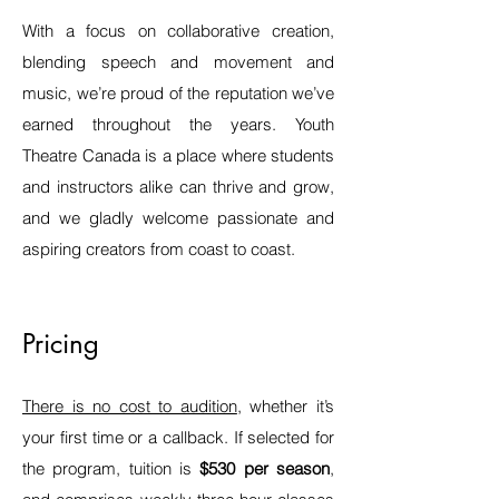
With a focus on collaborative creation,
blending speech and movement and
music, we’re proud of the reputation we’ve
earned throughout the years. Youth
Theatre Canada is a place where students
and instructors alike can thrive and grow,
and we gladly welcome passionate and
aspiring creators from coast to coast.
Pricing
There is no cost to audition
, whether it’s
your first time or a
callback. If selected for
the program, tuition is
$530 per season
,