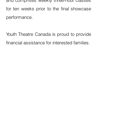
and comprises weekly three-hour classes
for ten weeks prior to the final showcase
performance.
Youth Theatre Canada is proud to provide
financial assistance for interested families.
As well, transparency is important to us.
Please find below our refund/cancellation
policy:
- cancel after 1st class (full refund, minus
$100 deposit)
- cancel after 2nd class (full refund, minus
$200 tuition payment)
- cancel after 3rd class (half credit)
- cancel after 4th class (half credit with